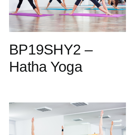
BP19SHY2 –
Hatha Yoga