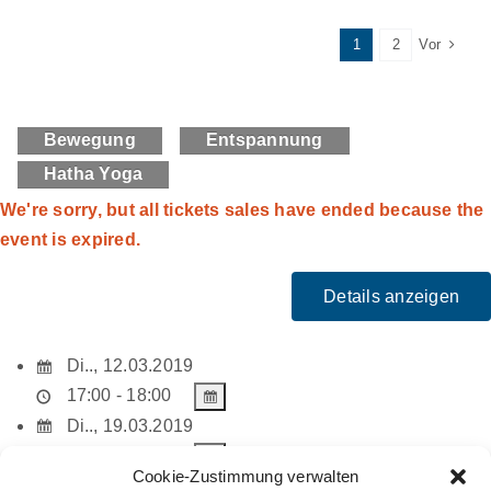
Vor
1
2
Bewegung
Entspannung
Hatha Yoga
We're sorry, but all tickets sales have ended because the
event is expired.
Di.., 12.03.2019
17:00 - 18:00
Di.., 19.03.2019
17:00 - 18:00
Cookie-Zustimmung verwalten
Di.., 26.03.2019