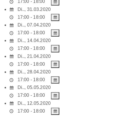
17:00 - 18:00
Di.., 31.03.2020
17:00 - 18:00
Di.., 07.04.2020
17:00 - 18:00
Di.., 14.04.2020
17:00 - 18:00
Di.., 21.04.2020
17:00 - 18:00
Di.., 28.04.2020
17:00 - 18:00
Di.., 05.05.2020
17:00 - 18:00
Di.., 12.05.2020
17:00 - 18:00