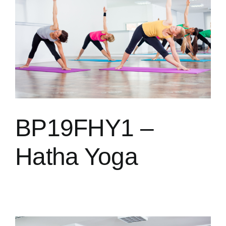
BP19FHY1 –
Hatha Yoga