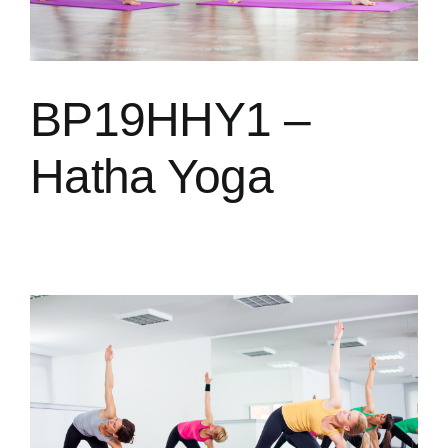
BP19HHY1 –
Hatha Yoga