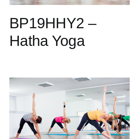
BP19HHY2 –
Hatha Yoga