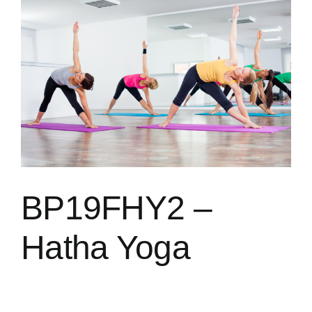
BP19FHY2 –
Hatha Yoga