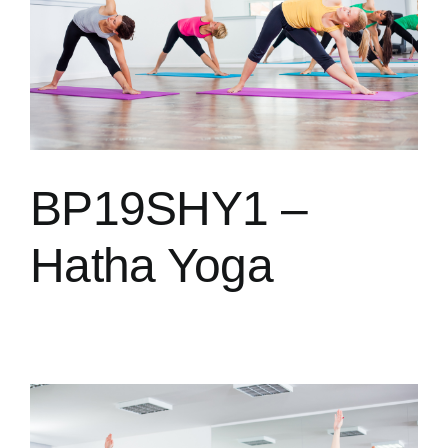
BP19SHY1 –
Hatha Yoga