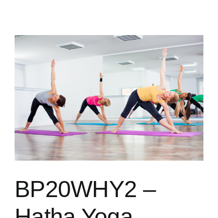
BP20WHY2 –
Hatha Yoga