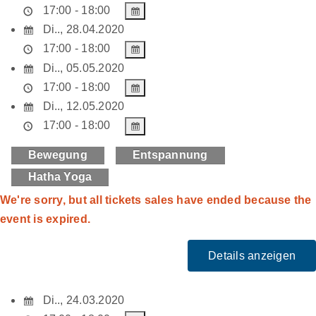
17:00 - 18:00
Di.., 28.04.2020
17:00 - 18:00
Di.., 05.05.2020
17:00 - 18:00
Di.., 12.05.2020
17:00 - 18:00
Bewegung
Entspannung
Hatha Yoga
We're sorry, but all tickets sales have ended because the
event is expired.
Di.., 24.03.2020