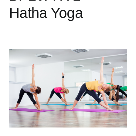
Hatha Yoga