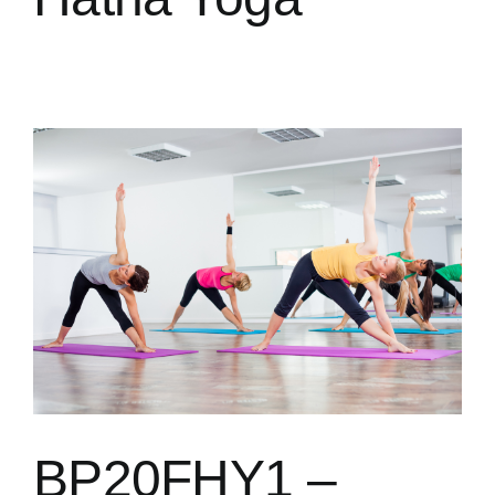
BP20FHY1 –