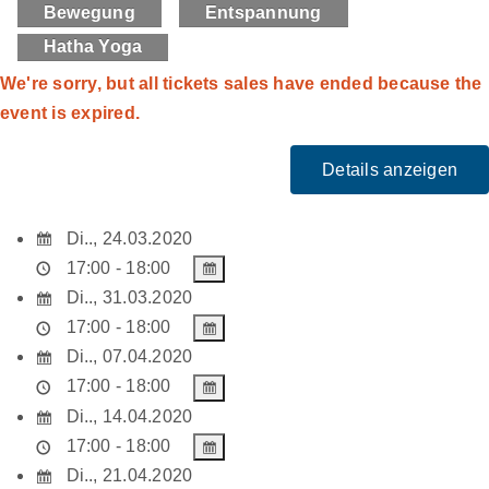
Bewegung
Entspannung
Zum
Inhalt
Hatha Yoga
springen
We're sorry, but all tickets sales have ended because the
event is expired.
Di.., 24.03.2020
17:00 - 18:00
Di.., 31.03.2020
17:00 - 18:00
Di.., 07.04.2020
17:00 - 18:00
Di.., 14.04.2020
17:00 - 18:00
Di.., 21.04.2020