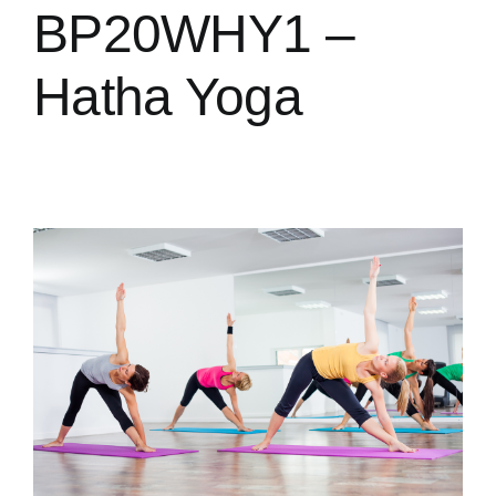
BP20WHY1 –
Hatha Yoga