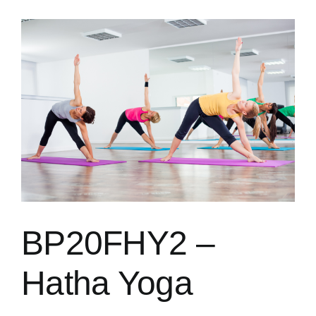
BP20FHY2 –
Hatha Yoga